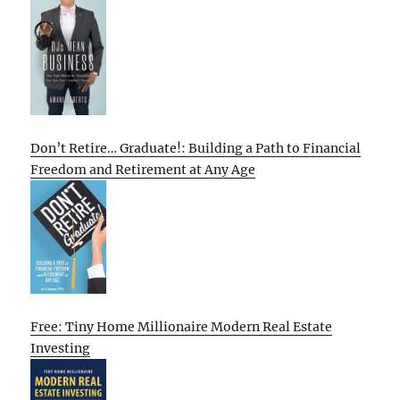
Don’t Retire… Graduate!: Building a Path to Financial
Freedom and Retirement at Any Age
Free: Tiny Home Millionaire Modern Real Estate
Investing