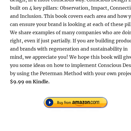
built on 4 key pillars: Observation, Impact, Connect
and Inclusion. This book covers each area and how 
can ensure your brand is looking at each of these pil
We share examples of many companies who are doin
right, even if just partially. If you are building produ
and brands with regeneration and sustainability in
mind, we appreciate you! We hope this book will giv
you some ideas on how to implement Conscious De
by using the Peterman Method with your own projec
$9.99 on Kindle.