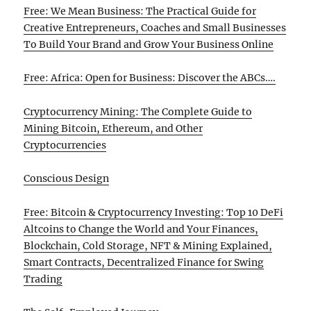
Free: We Mean Business: The Practical Guide for
Creative Entrepreneurs, Coaches and Small Businesses
To Build Your Brand and Grow Your Business Online
Free: Africa: Open for Business: Discover the ABCs….
Cryptocurrency Mining: The Complete Guide to
Mining Bitcoin, Ethereum, and Other
Cryptocurrencies
Conscious Design
Free: Bitcoin & Cryptocurrency Investing: Top 10 DeFi
Altcoins to Change the World and Your Finances,
Blockchain, Cold Storage, NFT & Mining Explained,
Smart Contracts, Decentralized Finance for Swing
Trading