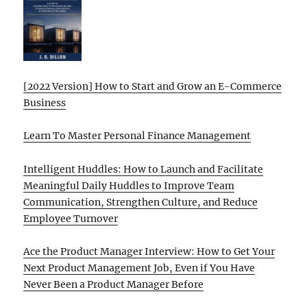
[2022 Version] How to Start and Grow an E-Commerce
Business
Learn To Master Personal Finance Management
Intelligent Huddles: How to Launch and Facilitate
Meaningful Daily Huddles to Improve Team
Communication, Strengthen Culture, and Reduce
Employee Turnover
Ace the Product Manager Interview: How to Get Your
Next Product Management Job, Even if You Have
Never Been a Product Manager Before