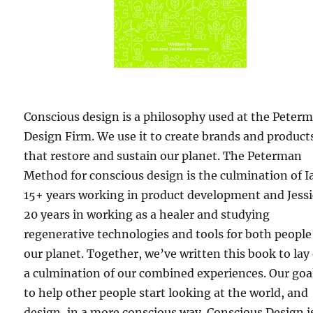
Conscious design is a philosophy used at the Peter
Design Firm. We use it to create brands and product
that restore and sustain our planet. The Peterman
Method for conscious design is the culmination of I
15+ years working in product development and Jessi
20 years in working as a healer and studying
regenerative technologies and tools for both peopl
our planet. Together, we’ve written this book to lay
a culmination of our combined experiences. Our goal
to help other people start looking at the world, and
design, in a more conscious way. Conscious Design i