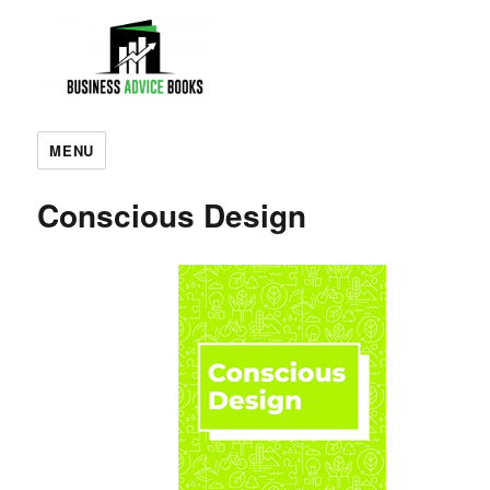
MENU
Conscious Design