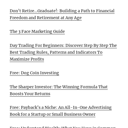
Don’t Retire…Graduate!: Building a Path to Financial
Freedom and Retirement at Any Age
The 3 Face Marketing Guide
Day Trading For Beginners: Discover Step By Step The
Best Trading Rules, Patterns and Indicators To
Maximize Profits
Free: Dog Coin Investing
The Sharper Investor: The Winning Formula That
Boosts Your Returns
Free: Payback’s a Niche: An All-In-One Advertising
Book for a Startup or Small Business Owner