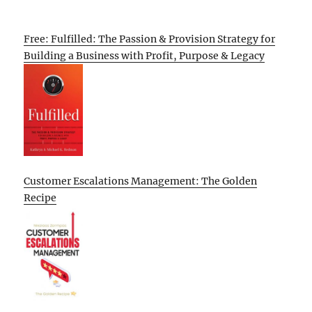
Free: Fulfilled: The Passion & Provision Strategy for
Building a Business with Profit, Purpose & Legacy
Customer Escalations Management: The Golden
Recipe