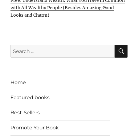
Free: Understand Wealth: What You Have in Common
with All Wealthy People (Besides Amazing Good
Looks and Charm)
SE
Search
for:
Home
Featured books
Best-Sellers
Promote Your Book