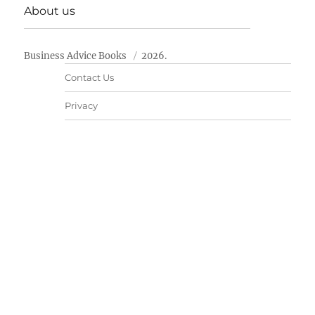
About us
Business Advice Books
2026.
Contact Us
Privacy