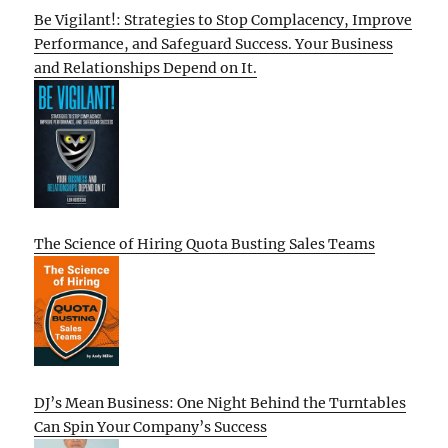
Be Vigilant!: Strategies to Stop Complacency, Improve
Performance, and Safeguard Success. Your Business
and Relationships Depend on It.
The Science of Hiring Quota Busting Sales Teams
DJ’s Mean Business: One Night Behind the Turntables
Can Spin Your Company’s Success