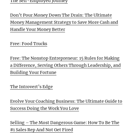
The Self-Employed Journey
Don’t Pour Money Down The Drain: The Ultimate
Money Management Strategy to Save More Cash and
Handle Your Money Better
Free: Food Trucks
Free: The Nonstop Entrepreneur: 15 Rules for Making
a Difference, Serving Others Through Leadership, and
Building Your Fortune
The Introvert’s Edge
Evolve Your Coaching Business: The Ultimate Guide to
Success Doing the Work You Love
Selling – The Most Dangerous Game: How To Be The
#1 Sales Rep And Not Get Fired