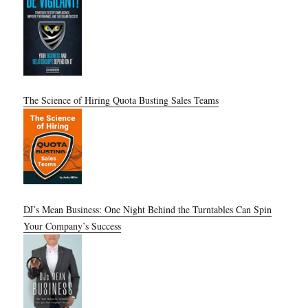
The Science of Hiring Quota Busting Sales Teams
DJ’s Mean Business: One Night Behind the Turntables Can Spin
Your Company’s Success