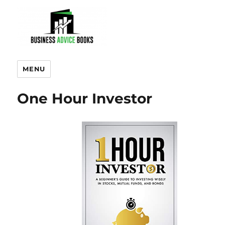
MENU
One Hour Investor