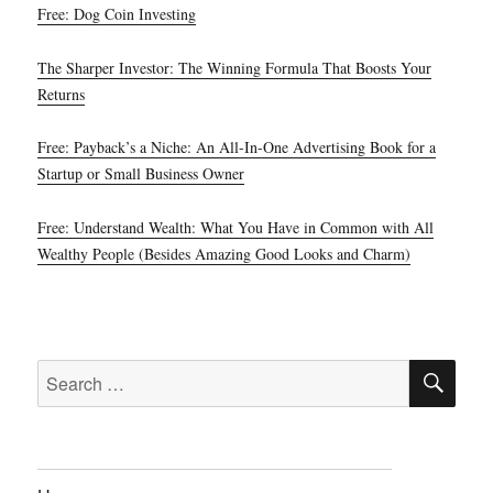
Free: Dog Coin Investing
The Sharper Investor: The Winning Formula That Boosts Your
Returns
Free: Payback’s a Niche: An All-In-One Advertising Book for a
Startup or Small Business Owner
Free: Understand Wealth: What You Have in Common with All
Wealthy People (Besides Amazing Good Looks and Charm)
SE
Search
for: