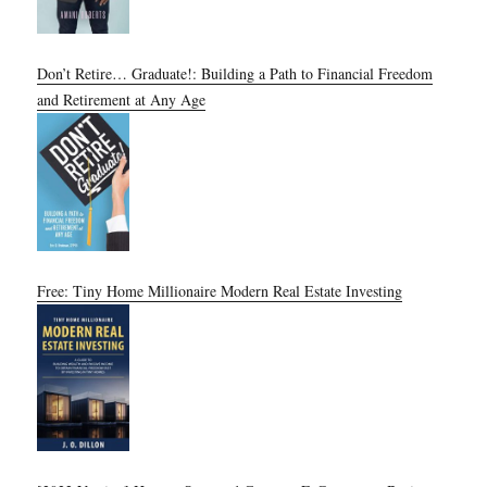
Don’t Retire… Graduate!: Building a Path to Financial Freedom
and Retirement at Any Age
Free: Tiny Home Millionaire Modern Real Estate Investing