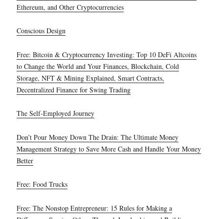
Ethereum, and Other Cryptocurrencies
Conscious Design
Free: Bitcoin & Cryptocurrency Investing: Top 10 DeFi Altcoins
to Change the World and Your Finances, Blockchain, Cold
Storage, NFT & Mining Explained, Smart Contracts,
Decentralized Finance for Swing Trading
The Self-Employed Journey
Don’t Pour Money Down The Drain: The Ultimate Money
Management Strategy to Save More Cash and Handle Your Money
Better
Free: Food Trucks
Free: The Nonstop Entrepreneur: 15 Rules for Making a