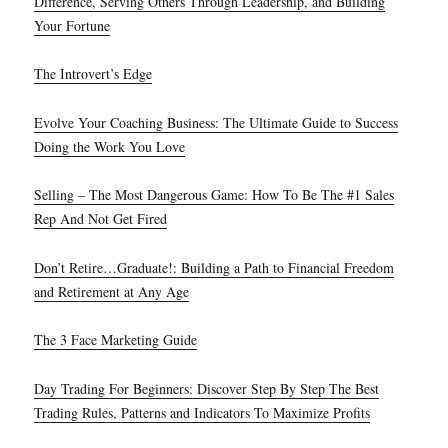
Difference, Serving Others Through Leadership, and Building
Your Fortune
The Introvert’s Edge
Evolve Your Coaching Business: The Ultimate Guide to Success
Doing the Work You Love
Selling – The Most Dangerous Game: How To Be The #1 Sales
Rep And Not Get Fired
Don’t Retire…Graduate!: Building a Path to Financial Freedom
and Retirement at Any Age
The 3 Face Marketing Guide
Day Trading For Beginners: Discover Step By Step The Best
Trading Rules, Patterns and Indicators To Maximize Profits