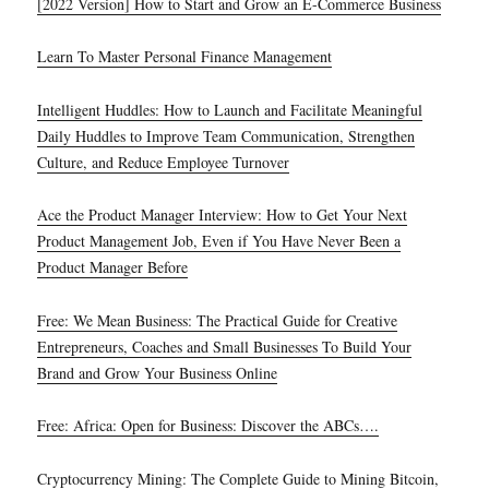
[2022 Version] How to Start and Grow an E-Commerce Business
Learn To Master Personal Finance Management
Intelligent Huddles: How to Launch and Facilitate Meaningful
Daily Huddles to Improve Team Communication, Strengthen
Culture, and Reduce Employee Turnover
Ace the Product Manager Interview: How to Get Your Next
Product Management Job, Even if You Have Never Been a
Product Manager Before
Free: We Mean Business: The Practical Guide for Creative
Entrepreneurs, Coaches and Small Businesses To Build Your
Brand and Grow Your Business Online
Free: Africa: Open for Business: Discover the ABCs….
Cryptocurrency Mining: The Complete Guide to Mining Bitcoin,