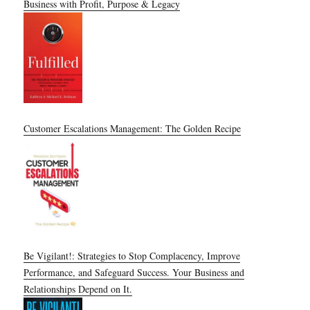
Business with Profit, Purpose & Legacy
Customer Escalations Management: The Golden Recipe
Be Vigilant!: Strategies to Stop Complacency, Improve
Performance, and Safeguard Success. Your Business and
Relationships Depend on It.