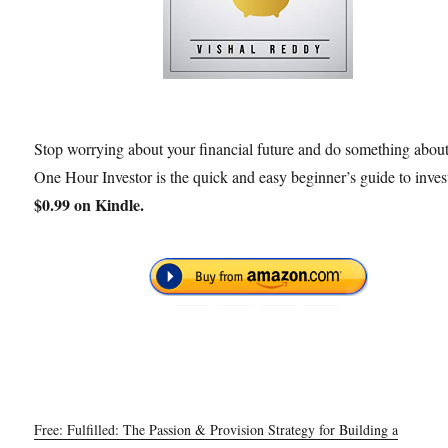
Stop worrying about your financial future and do something about 
One Hour Investor is the quick and easy beginner’s guide to inves
$0.99 on Kindle.
Free: Fulfilled: The Passion & Provision Strategy for Building a