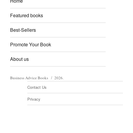
Home
Featured books
Best-Sellers
Promote Your Book
About us
Business Advice Books
2026.
Contact Us
Privacy