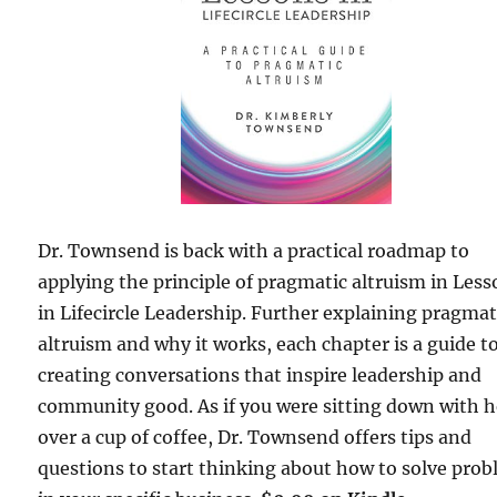
Dr. Townsend is back with a practical roadmap to
applying the principle of pragmatic altruism in Les
in Lifecircle Leadership. Further explaining pragmat
altruism and why it works, each chapter is a guide t
creating conversations that inspire leadership and
community good. As if you were sitting down with h
over a cup of coffee, Dr. Townsend offers tips and
questions to start thinking about how to solve pro