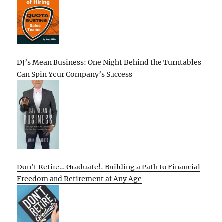
DJ’s Mean Business: One Night Behind the Turntables
Can Spin Your Company’s Success
Don’t Retire… Graduate!: Building a Path to Financial
Freedom and Retirement at Any Age