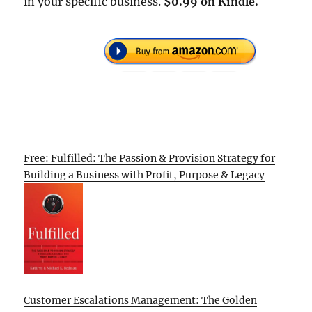
in your specific business.
$0.99 on Kindle.
Free: Fulfilled: The Passion & Provision Strategy for
Building a Business with Profit, Purpose & Legacy
Customer Escalations Management: The Golden