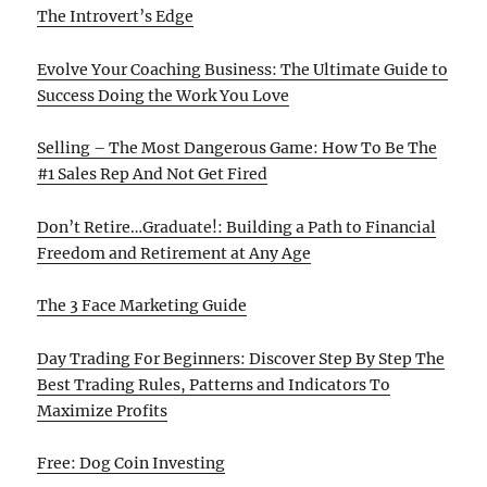
The Introvert’s Edge
Evolve Your Coaching Business: The Ultimate Guide to
Success Doing the Work You Love
Selling – The Most Dangerous Game: How To Be The
#1 Sales Rep And Not Get Fired
Don’t Retire…Graduate!: Building a Path to Financial
Freedom and Retirement at Any Age
The 3 Face Marketing Guide
Day Trading For Beginners: Discover Step By Step The
Best Trading Rules, Patterns and Indicators To
Maximize Profits
Free: Dog Coin Investing