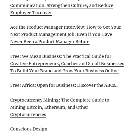
Communication, Strengthen Culture, and Reduce
Employee Turnover
Ace the Product Manager Interview: How to Get Your
Next Product Management Job, Even if You Have
Never Been a Product Manager Before
Free: We Mean Business: The Practical Guide for
Creative Entrepreneurs, Coaches and Small Businesses
To Build Your Brand and Grow Your Business Online
Free: Africa: Open for Business: Discover the ABCs….
Cryptocurrency Mining: The Complete Guide to
Mining Bitcoin, Ethereum, and Other
Cryptocurrencies
Conscious Design