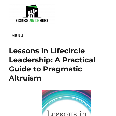
MENU
Lessons in Lifecircle
Leadership: A Practical
Guide to Pragmatic
Altruism