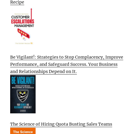
Recipe
Be Vigilant!: Strategies to Stop Complacency, Improve
Performance, and Safeguard Success. Your Business
and Relationships Depend on It.
The Science of Hiring Quota Busting Sales Teams