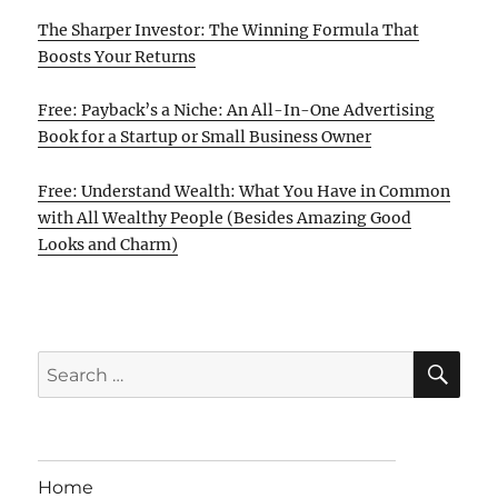
The Sharper Investor: The Winning Formula That
Boosts Your Returns
Free: Payback’s a Niche: An All-In-One Advertising
Book for a Startup or Small Business Owner
Free: Understand Wealth: What You Have in Common
with All Wealthy People (Besides Amazing Good
Looks and Charm)
SE
Search
for:
Home