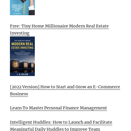
Free: Tiny Home Millionaire Modern Real Estate
Investing
[2022 Version] How to Start and Grow an E-Commerce
Business
Learn To Master Personal Finance Management
Intelligent Huddles: How to Launch and Facilitate
Meaningful Daily Huddles to Improve Team