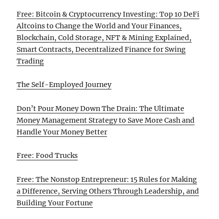
Free: Bitcoin & Cryptocurrency Investing: Top 10 DeFi
Altcoins to Change the World and Your Finances,
Blockchain, Cold Storage, NFT & Mining Explained,
Smart Contracts, Decentralized Finance for Swing
Trading
The Self-Employed Journey
Don’t Pour Money Down The Drain: The Ultimate
Money Management Strategy to Save More Cash and
Handle Your Money Better
Free: Food Trucks
Free: The Nonstop Entrepreneur: 15 Rules for Making
a Difference, Serving Others Through Leadership, and
Building Your Fortune