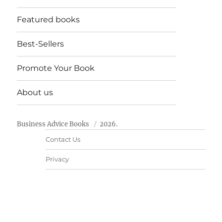
Featured books
Best-Sellers
Promote Your Book
About us
Business Advice Books
2026.
Contact Us
Privacy