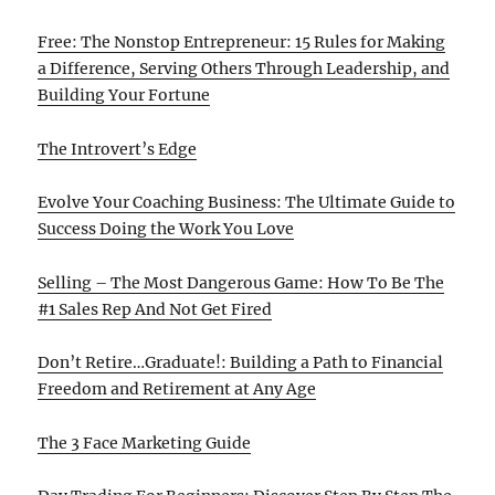
Free: The Nonstop Entrepreneur: 15 Rules for Making
a Difference, Serving Others Through Leadership, and
Building Your Fortune
The Introvert’s Edge
Evolve Your Coaching Business: The Ultimate Guide to
Success Doing the Work You Love
Selling – The Most Dangerous Game: How To Be The
#1 Sales Rep And Not Get Fired
Don’t Retire…Graduate!: Building a Path to Financial
Freedom and Retirement at Any Age
The 3 Face Marketing Guide