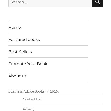
Search
for:
Home
Featured books
Best-Sellers
Promote Your Book
About us
Business Advice Books
2026.
Contact Us
Privacy