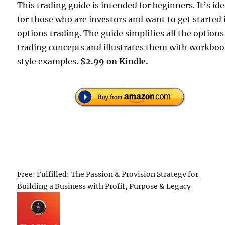
This trading guide is intended for beginners. It’s ide
for those who are investors and want to get started 
options trading. The guide simplifies all the options
trading concepts and illustrates them with workbo
style examples.
$2.99 on Kindle.
Free: Fulfilled: The Passion & Provision Strategy for
Building a Business with Profit, Purpose & Legacy