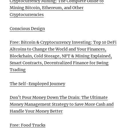
Cryptocurrency Mining: The Complete Guide to
Mining Bitcoin, Ethereum, and Other
Cryptocurrencies
Conscious Design
Free: Bitcoin & Cryptocurrency Investing: Top 10 DeFi
Altcoins to Change the World and Your Finances,
Blockchain, Cold Storage, NFT & Mining Explained,
Smart Contracts, Decentralized Finance for Swing
Trading
The Self-Employed Journey
Don’t Pour Money Down The Drain: The Ultimate
Money Management Strategy to Save More Cash and
Handle Your Money Better
Free: Food Trucks