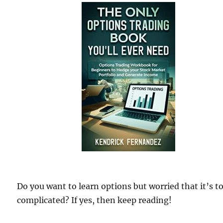
Do you want to learn options but worried that it’s t
complicated? If yes, then keep reading!