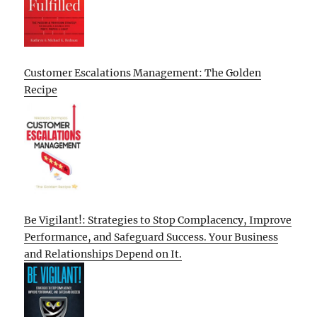
Customer Escalations Management: The Golden
Recipe
Be Vigilant!: Strategies to Stop Complacency, Improve
Performance, and Safeguard Success. Your Business
and Relationships Depend on It.