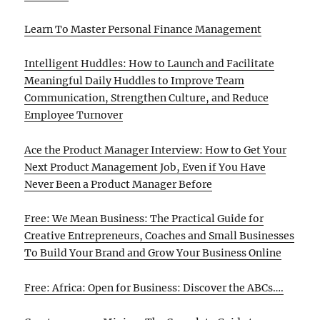
Learn To Master Personal Finance Management
Intelligent Huddles: How to Launch and Facilitate
Meaningful Daily Huddles to Improve Team
Communication, Strengthen Culture, and Reduce
Employee Turnover
Ace the Product Manager Interview: How to Get Your
Next Product Management Job, Even if You Have
Never Been a Product Manager Before
Free: We Mean Business: The Practical Guide for
Creative Entrepreneurs, Coaches and Small Businesses
To Build Your Brand and Grow Your Business Online
Free: Africa: Open for Business: Discover the ABCs….