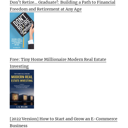
Don’t Retire… Graduate!: Building a Path to Financial
Freedom and Retirement at Any Age
Free: Tiny Home Millionaire Modern Real Estate
Investing
[2022 Version] How to Start and Grow an E-Commerce
Business