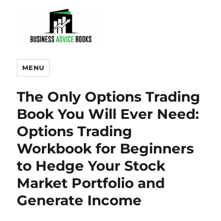
MENU
The Only Options Trading
Book You Will Ever Need:
Options Trading
Workbook for Beginners
to Hedge Your Stock
Market Portfolio and
Generate Income