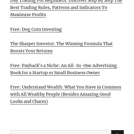
Day Trading For Beginners: Discover Step By Step The
Best Trading Rules, Patterns and Indicators To
Maximize Profits
Free: Dog Coin Investing
The Sharper Investor: The Winning Formula That
Boosts Your Returns
Free: Payback’s a Niche: An All-In-One Advertising
Book for a Startup or Small Business Owner
Free: Understand Wealth: What You Have in Common
with All Wealthy People (Besides Amazing Good
Looks and Charm)
SE