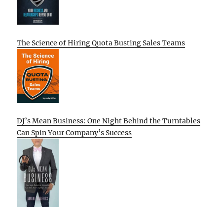
The Science of Hiring Quota Busting Sales Teams
DJ’s Mean Business: One Night Behind the Turntables
Can Spin Your Company’s Success