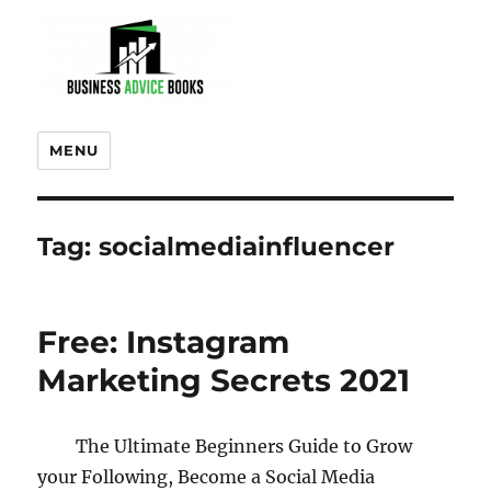
MENU
Tag:
socialmediainfluencer
Free: Instagram
Marketing Secrets 2021
The Ultimate Beginners Guide to Grow
your Following, Become a Social Media