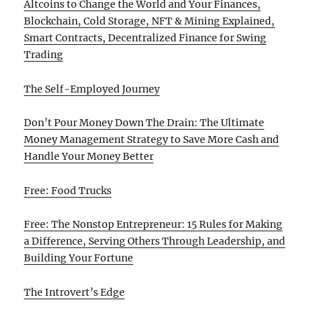
Altcoins to Change the World and Your Finances,
Blockchain, Cold Storage, NFT & Mining Explained,
Smart Contracts, Decentralized Finance for Swing
Trading
The Self-Employed Journey
Don’t Pour Money Down The Drain: The Ultimate
Money Management Strategy to Save More Cash and
Handle Your Money Better
Free: Food Trucks
Free: The Nonstop Entrepreneur: 15 Rules for Making
a Difference, Serving Others Through Leadership, and
Building Your Fortune
The Introvert’s Edge