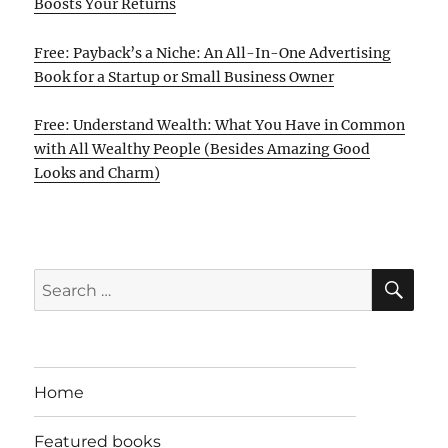
Boosts Your Returns
Free: Payback’s a Niche: An All-In-One Advertising
Book for a Startup or Small Business Owner
Free: Understand Wealth: What You Have in Common
with All Wealthy People (Besides Amazing Good
Looks and Charm)
SE
Search
for:
Home
Featured books