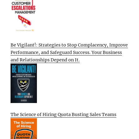
Be Vigilant!: Strategies to Stop Complacency, Improve
Performance, and Safeguard Success. Your Business
and Relationships Depend on It.
The Science of Hiring Quota Busting Sales Teams