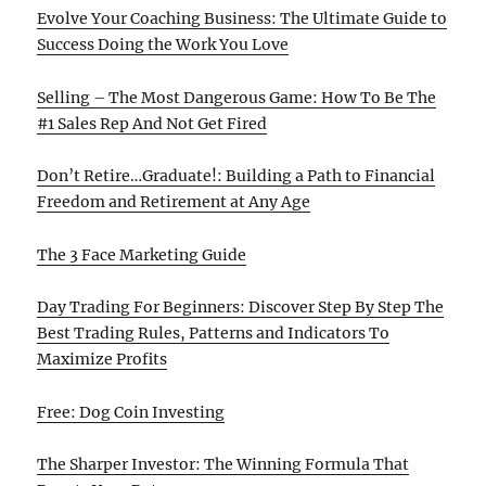
Evolve Your Coaching Business: The Ultimate Guide to
Success Doing the Work You Love
Selling – The Most Dangerous Game: How To Be The
#1 Sales Rep And Not Get Fired
Don’t Retire…Graduate!: Building a Path to Financial
Freedom and Retirement at Any Age
The 3 Face Marketing Guide
Day Trading For Beginners: Discover Step By Step The
Best Trading Rules, Patterns and Indicators To
Maximize Profits
Free: Dog Coin Investing
The Sharper Investor: The Winning Formula That