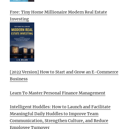
Free: Tiny Home Millionaire Modern Real Estate
Investing
[2022 Version] How to Start and Grow an E-Commerce
Business
Learn To Master Personal Finance Management
Intelligent Huddles: How to Launch and Facilitate
Meaningful Daily Huddles to Improve Team
Communication, Strengthen Culture, and Reduce
Employee Turnover