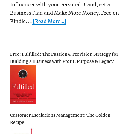
Influencer with your Personal Brand, set a
Business Plan and Make More Money. Free on
Kindle. ...
[Read More...]
Free: Fulfilled: The Passion & Provision Strategy for
Building a Business with Profit, Purpose & Legacy
Customer Escalations Management: The Golden
Recipe