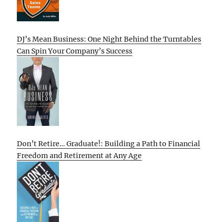
DJ’s Mean Business: One Night Behind the Turntables
Can Spin Your Company’s Success
Don’t Retire… Graduate!: Building a Path to Financial
Freedom and Retirement at Any Age