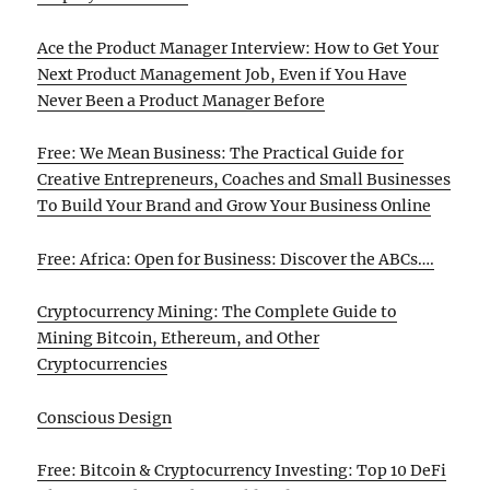
Ace the Product Manager Interview: How to Get Your
Next Product Management Job, Even if You Have
Never Been a Product Manager Before
Free: We Mean Business: The Practical Guide for
Creative Entrepreneurs, Coaches and Small Businesses
To Build Your Brand and Grow Your Business Online
Free: Africa: Open for Business: Discover the ABCs….
Cryptocurrency Mining: The Complete Guide to
Mining Bitcoin, Ethereum, and Other
Cryptocurrencies
Conscious Design
Free: Bitcoin & Cryptocurrency Investing: Top 10 DeFi