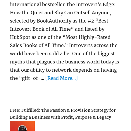
international bestseller The Introvert’s Edge:
How the Quiet and Shy Can Outsell Anyone,
selected by BookAuthority as the #2 “Best
Introvert Book of All Time” and listed by
HubSpot as one of the “Most Highly-Rated
Sales Books of All Time.” Introverts across the
world have been sold a lie: One of the biggest
myths that plagues the business world today is
that our ability to network depends on having
the “gift-of-...
[Read More...]
Free: Fulfilled: The Passion & Provision Strategy for
Building a Business with Profit, Purpose & Legacy