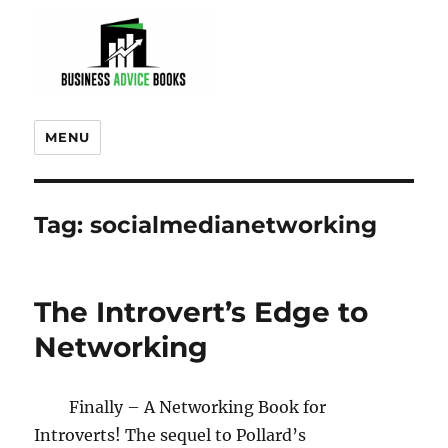
MENU
Tag:
socialmedianetworking
The Introvert’s Edge to
Networking
Finally – A Networking Book for
Introverts! The sequel to Pollard’s