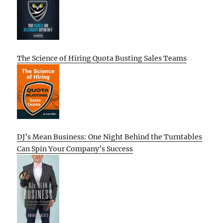
The Science of Hiring Quota Busting Sales Teams
DJ’s Mean Business: One Night Behind the Turntables
Can Spin Your Company’s Success