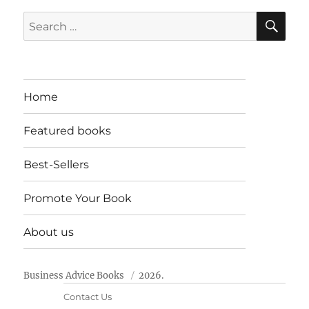
SE
Search
for:
Home
Featured books
Best-Sellers
Promote Your Book
About us
Business Advice Books
2026.
Contact Us