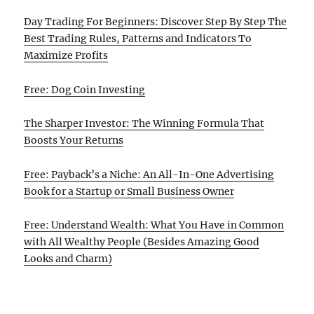
Day Trading For Beginners: Discover Step By Step The
Best Trading Rules, Patterns and Indicators To
Maximize Profits
Free: Dog Coin Investing
The Sharper Investor: The Winning Formula That
Boosts Your Returns
Free: Payback’s a Niche: An All-In-One Advertising
Book for a Startup or Small Business Owner
Free: Understand Wealth: What You Have in Common
with All Wealthy People (Besides Amazing Good
Looks and Charm)