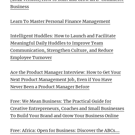
Business
Learn To Master Personal Finance Management
Intelligent Huddles: How to Launch and Facilitate
Meaningful Daily Huddles to Improve Team
Communication, Strengthen Culture, and Reduce
Employee Turnover
Ace the Product Manager Interview: How to Get Your
Next Product Management Job, Even if You Have
Never Been a Product Manager Before
Free: We Mean Business: The Practical Guide for
Creative Entrepreneurs, Coaches and Small Businesses
To Build Your Brand and Grow Your Business Online
Free: Africa: Open for Business: Discover the ABCs….