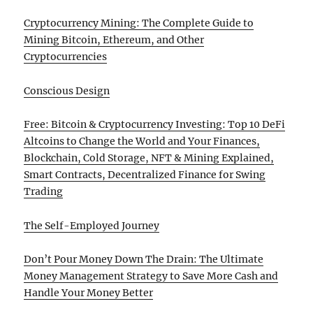
Cryptocurrency Mining: The Complete Guide to
Mining Bitcoin, Ethereum, and Other
Cryptocurrencies
Conscious Design
Free: Bitcoin & Cryptocurrency Investing: Top 10 DeFi
Altcoins to Change the World and Your Finances,
Blockchain, Cold Storage, NFT & Mining Explained,
Smart Contracts, Decentralized Finance for Swing
Trading
The Self-Employed Journey
Don’t Pour Money Down The Drain: The Ultimate
Money Management Strategy to Save More Cash and
Handle Your Money Better