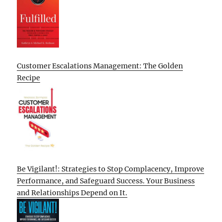
Customer Escalations Management: The Golden
Recipe
Be Vigilant!: Strategies to Stop Complacency, Improve
Performance, and Safeguard Success. Your Business
and Relationships Depend on It.