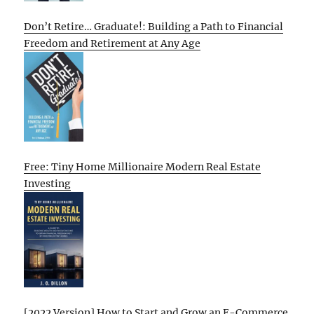
Don’t Retire… Graduate!: Building a Path to Financial
Freedom and Retirement at Any Age
Free: Tiny Home Millionaire Modern Real Estate
Investing
[2022 Version] How to Start and Grow an E-Commerce