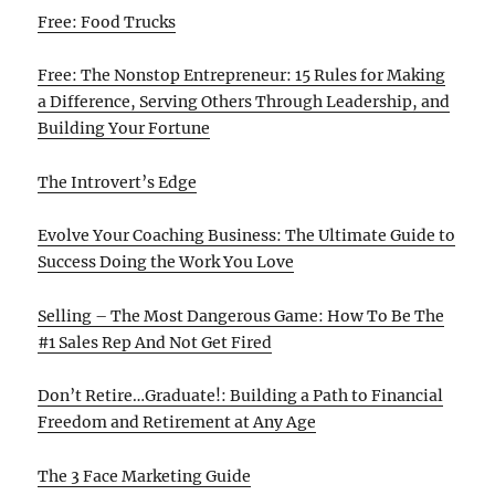
Free: Food Trucks
Free: The Nonstop Entrepreneur: 15 Rules for Making
a Difference, Serving Others Through Leadership, and
Building Your Fortune
The Introvert’s Edge
Evolve Your Coaching Business: The Ultimate Guide to
Success Doing the Work You Love
Selling – The Most Dangerous Game: How To Be The
#1 Sales Rep And Not Get Fired
Don’t Retire…Graduate!: Building a Path to Financial
Freedom and Retirement at Any Age
The 3 Face Marketing Guide