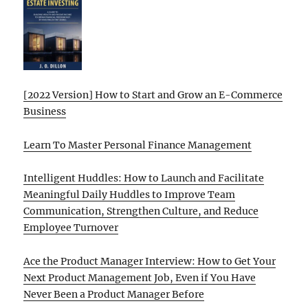
[2022 Version] How to Start and Grow an E-Commerce
Business
Learn To Master Personal Finance Management
Intelligent Huddles: How to Launch and Facilitate
Meaningful Daily Huddles to Improve Team
Communication, Strengthen Culture, and Reduce
Employee Turnover
Ace the Product Manager Interview: How to Get Your
Next Product Management Job, Even if You Have
Never Been a Product Manager Before