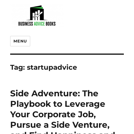
MENU
Tag:
startupadvice
Side Adventure: The
Playbook to Leverage
Your Corporate Job,
Pursue a Side Venture,