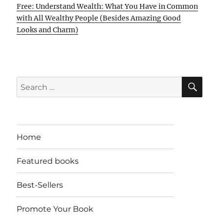
Free: Understand Wealth: What You Have in Common
with All Wealthy People (Besides Amazing Good
Looks and Charm)
SE
Search
for:
Home
Featured books
Best-Sellers
Promote Your Book