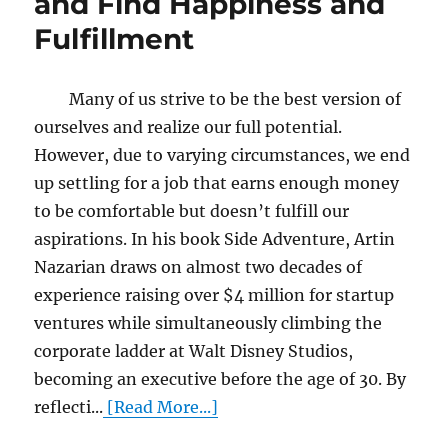
and Find Happiness and
Fulfillment
Many of us strive to be the best version of
ourselves and realize our full potential.
However, due to varying circumstances, we end
up settling for a job that earns enough money
to be comfortable but doesn’t fulfill our
aspirations. In his book Side Adventure, Artin
Nazarian draws on almost two decades of
experience raising over $4 million for startup
ventures while simultaneously climbing the
corporate ladder at Walt Disney Studios,
becoming an executive before the age of 30. By
reflecti...
[Read More...]