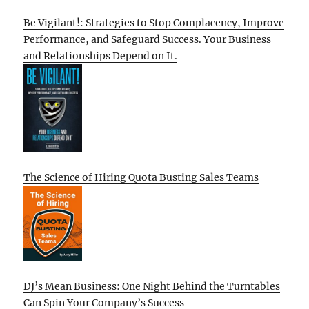
Be Vigilant!: Strategies to Stop Complacency, Improve
Performance, and Safeguard Success. Your Business
and Relationships Depend on It.
The Science of Hiring Quota Busting Sales Teams
DJ’s Mean Business: One Night Behind the Turntables
Can Spin Your Company’s Success