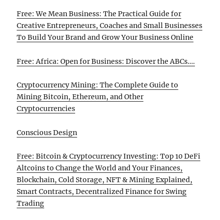
Free: We Mean Business: The Practical Guide for
Creative Entrepreneurs, Coaches and Small Businesses
To Build Your Brand and Grow Your Business Online
Free: Africa: Open for Business: Discover the ABCs….
Cryptocurrency Mining: The Complete Guide to
Mining Bitcoin, Ethereum, and Other
Cryptocurrencies
Conscious Design
Free: Bitcoin & Cryptocurrency Investing: Top 10 DeFi
Altcoins to Change the World and Your Finances,
Blockchain, Cold Storage, NFT & Mining Explained,
Smart Contracts, Decentralized Finance for Swing
Trading