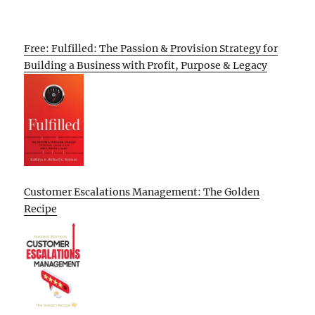
Free: Fulfilled: The Passion & Provision Strategy for
Building a Business with Profit, Purpose & Legacy
Customer Escalations Management: The Golden
Recipe