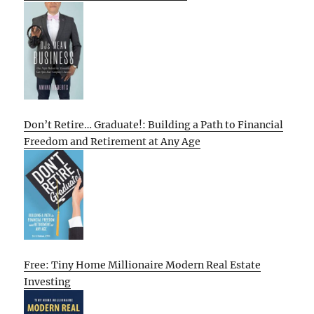
Don’t Retire… Graduate!: Building a Path to Financial
Freedom and Retirement at Any Age
Free: Tiny Home Millionaire Modern Real Estate
Investing