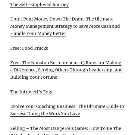
The Self-Employed Journey
Don’t Pour Money Down The Drain: The Ultimate
Money Management Strategy to Save More Cash and
Handle Your Money Better
Free: Food Trucks
Free: The Nonstop Entrepreneur: 15 Rules for Making
a Difference, Serving Others Through Leadership, and
Building Your Fortune
The Introvert’s Edge
Evolve Your Coaching Business: The Ultimate Guide to
Success Doing the Work You Love
Selling – The Most Dangerous Game: How To Be The