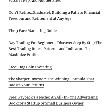
#1 Sales Rep And Not Get Fired
Don’t Retire…Graduate!: Building a Path to Financial
Freedom and Retirement at Any Age
The 3 Face Marketing Guide
Day Trading For Beginners: Discover Step By Step The
Best Trading Rules, Patterns and Indicators To
Maximize Profits
Free: Dog Coin Investing
The Sharper Investor: The Winning Formula That
Boosts Your Returns
Free: Payback’s a Niche: An All-In-One Advertising
Book for a Startup or Small Business Owner