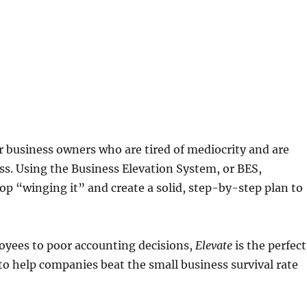
or business owners who are tired of mediocrity and are
ss. Using the Business Elevation System, or BES,
p “winging it” and create a solid, step-by-step plan to
yees to poor accounting decisions,
Elevate
is the perfect
to help companies beat the small business survival rate