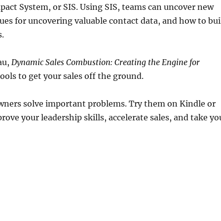
Impact System, or SIS. Using SIS, teams can uncover new
ues for uncovering valuable contact data, and how to bui
.
au,
Dynamic Sales Combustion: Creating the Engine for
ools to get your sales off the ground.
owners solve important problems. Try them on Kindle or
ove your leadership skills, accelerate sales, and take yo