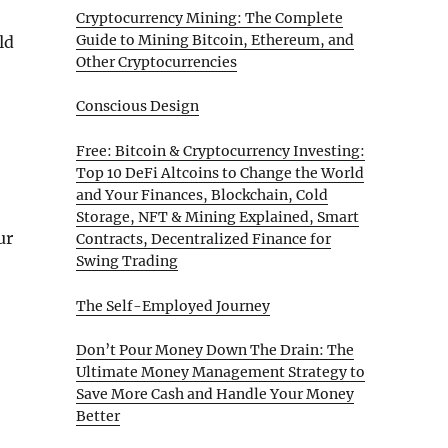
Cryptocurrency Mining: The Complete
Guide to Mining Bitcoin, Ethereum, and
ld
Other Cryptocurrencies
Conscious Design
Free: Bitcoin & Cryptocurrency Investing:
Top 10 DeFi Altcoins to Change the World
and Your Finances, Blockchain, Cold
Storage, NFT & Mining Explained, Smart
ur
Contracts, Decentralized Finance for
Swing Trading
The Self-Employed Journey
Don’t Pour Money Down The Drain: The
Ultimate Money Management Strategy to
Save More Cash and Handle Your Money
Better