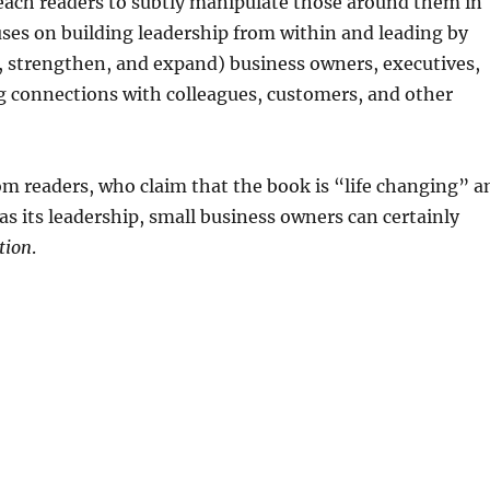
ach readers to subtly manipulate those around them in
ses on building leadership from within and leading by
d, strengthen, and expand) business owners, executives,
 connections with colleagues, customers, and other
rom readers, who claim that the book is “life changing” a
as its leadership, small business owners can certainly
tion
.