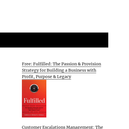
Free: Fulfilled: The Passion & Provision
Strategy for Building a Business with
Profit, Purpose & Legacy
Customer Escalations Management: The