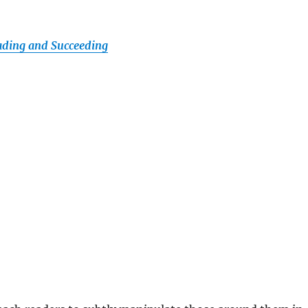
ading and Succeeding