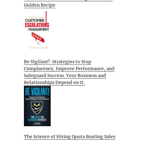
Golden Recipe
Be Vigilant!: Strategies to Stop
Complacency, Improve Performance, and
Safeguard Success. Your Business and
Relationships Depend on It.
The Science of Hiring Quota Busting Sales