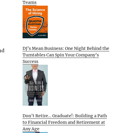
Teams
DJ’s Mean Business: One Night Behind the
nd
Turntables Can Spin Your Company’s
Success
Don’t Retire… Graduate!: Building a Path
to Financial Freedom and Retirement at
Any Age