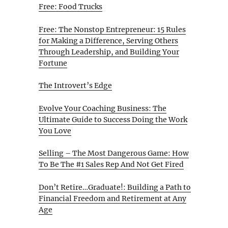
Free: Food Trucks
Free: The Nonstop Entrepreneur: 15 Rules
for Making a Difference, Serving Others
Through Leadership, and Building Your
Fortune
The Introvert’s Edge
Evolve Your Coaching Business: The
Ultimate Guide to Success Doing the Work
You Love
Selling – The Most Dangerous Game: How
To Be The #1 Sales Rep And Not Get Fired
Don’t Retire…Graduate!: Building a Path to
Financial Freedom and Retirement at Any
Age