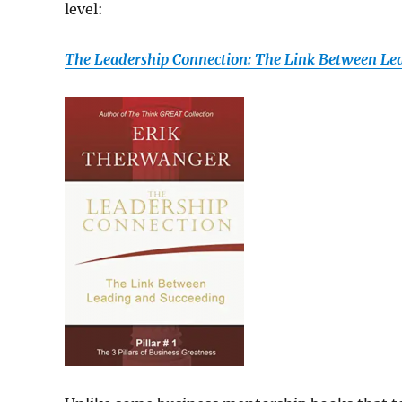
level:
The Leadership Connection: The Link Between Le