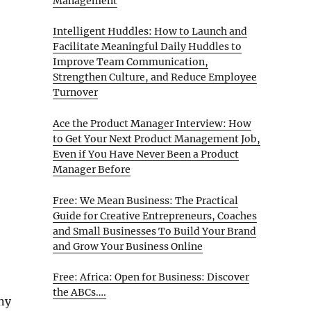
Management
Intelligent Huddles: How to Launch and
Facilitate Meaningful Daily Huddles to
Improve Team Communication,
Strengthen Culture, and Reduce Employee
Turnover
Ace the Product Manager Interview: How
to Get Your Next Product Management Job,
Even if You Have Never Been a Product
Manager Before
Free: We Mean Business: The Practical
Guide for Creative Entrepreneurs, Coaches
and Small Businesses To Build Your Brand
and Grow Your Business Online
Free: Africa: Open for Business: Discover
the ABCs….
ny