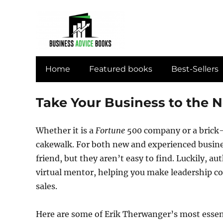
Home
Featured books
Best-Sellers
Take Your Business to the N
Whether it is a
Fortune
500 company or a brick
cakewalk. For both new and experienced busines
friend, but they aren’t easy to find. Luckily, a
virtual mentor, helping you make leadership c
sales.
Here are some of Erik Therwanger’s most essent