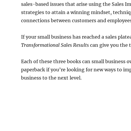
sales-based issues that arise using the Sales 
strategies to attain a winning mindset, techniq
connections between customers and employees
If your small business has reached a sales plate
Transformational Sales Results
can give you the t
Each of these three books can small business 
paperback if you’re looking for new ways to impr
business to the next level.