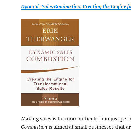
Dynamic Sales Combustion: Creating the Engine fo
Making sales is far more difficult than just pe
Combustion
is aimed at small businesses that a