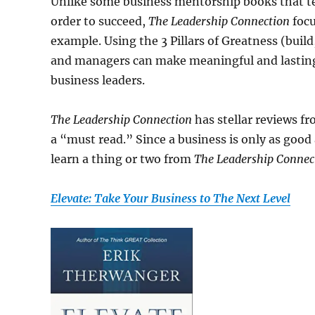
Unlike some business mentorship books that te
order to succeed,
The Leadership Connection
focu
example. Using the 3 Pillars of Greatness (buil
and managers can make meaningful and lasting
business leaders.
The Leadership Connection
has stellar reviews f
a “must read.” Since a business is only as good 
learn a thing or two from
The Leadership Connec
Elevate: Take Your Business to The Next Level