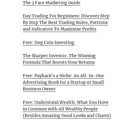
The 3 Face Marketing Guide
Day Trading For Beginners: Discover Step
By Step The Best Trading Rules, Patterns
and Indicators To Maximize Profits
Free: Dog Coin Investing
The Sharper Investor: The Winning
Formula That Boosts Your Returns
Free: Payback’s a Niche: An All-In-One
Advertising Book for a Startup or Small
Business Owner
Free: Understand Wealth: What You Have
in Common with All Wealthy People
(Besides Amazing Good Looks and Charm)