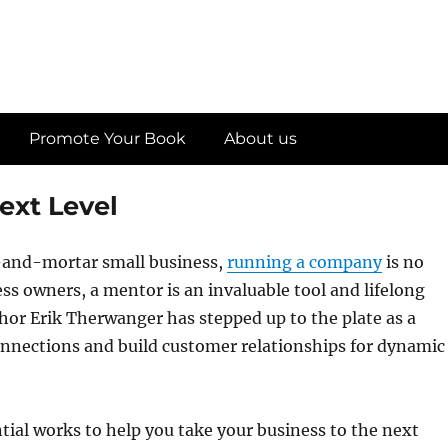
Promote Your Book
About us
ext Level
-and-mortar small business,
running a company
is no
s owners, a mentor is an invaluable tool and lifelong
uthor Erik Therwanger has stepped up to the plate as a
onnections and build customer relationships for dynamic
ial works to help you take your business to the next