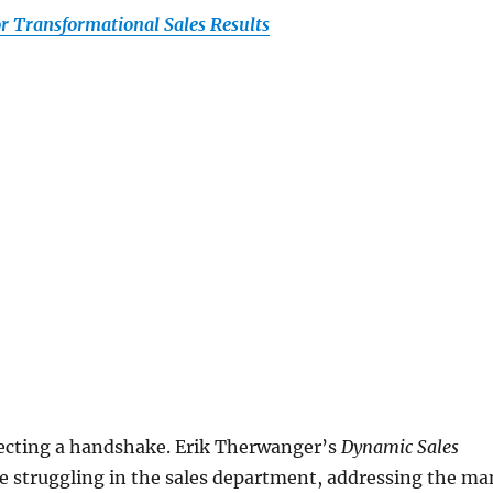
r Transformational Sales Results
rfecting a handshake. Erik Therwanger’s
Dynamic Sales
re struggling in the sales department, addressing the ma