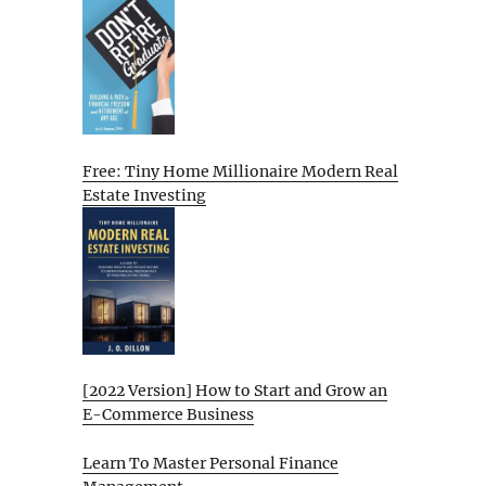
Free: Tiny Home Millionaire Modern Real
Estate Investing
[2022 Version] How to Start and Grow an
E-Commerce Business
Learn To Master Personal Finance