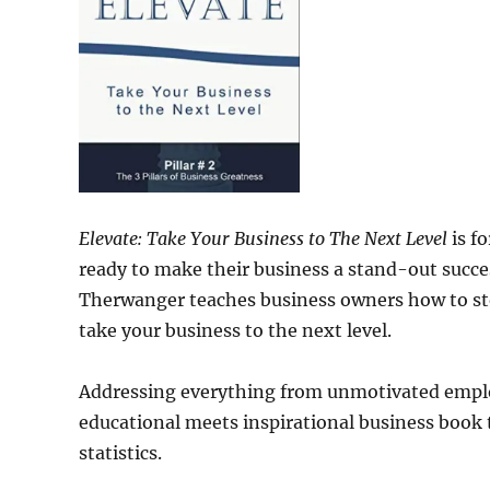
Elevate: Take Your Business to The Next Level
is f
ready to make their business a stand-out succe
Therwanger teaches business owners how to sto
take your business to the next level.
Addressing everything from unmotivated emplo
educational meets inspirational business book 
statistics.