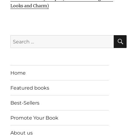
Looks and Charm)
SE
Search
for:
Home
Featured books
Best-Sellers
Promote Your Book
About us