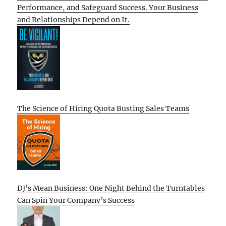
Performance, and Safeguard Success. Your Business
and Relationships Depend on It.
The Science of Hiring Quota Busting Sales Teams
DJ’s Mean Business: One Night Behind the Turntables
Can Spin Your Company’s Success