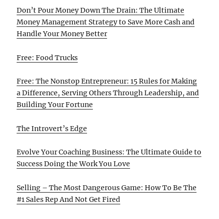
Don’t Pour Money Down The Drain: The Ultimate
Money Management Strategy to Save More Cash and
Handle Your Money Better
Free: Food Trucks
Free: The Nonstop Entrepreneur: 15 Rules for Making
a Difference, Serving Others Through Leadership, and
Building Your Fortune
The Introvert’s Edge
Evolve Your Coaching Business: The Ultimate Guide to
Success Doing the Work You Love
Selling – The Most Dangerous Game: How To Be The
#1 Sales Rep And Not Get Fired