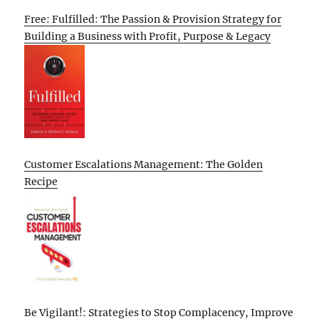
Free: Fulfilled: The Passion & Provision Strategy for
Building a Business with Profit, Purpose & Legacy
Customer Escalations Management: The Golden
Recipe
Be Vigilant!: Strategies to Stop Complacency, Improve