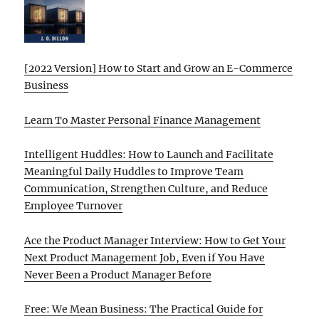
[2022 Version] How to Start and Grow an E-Commerce
Business
Learn To Master Personal Finance Management
Intelligent Huddles: How to Launch and Facilitate
Meaningful Daily Huddles to Improve Team
Communication, Strengthen Culture, and Reduce
Employee Turnover
Ace the Product Manager Interview: How to Get Your
Next Product Management Job, Even if You Have
Never Been a Product Manager Before
Free: We Mean Business: The Practical Guide for