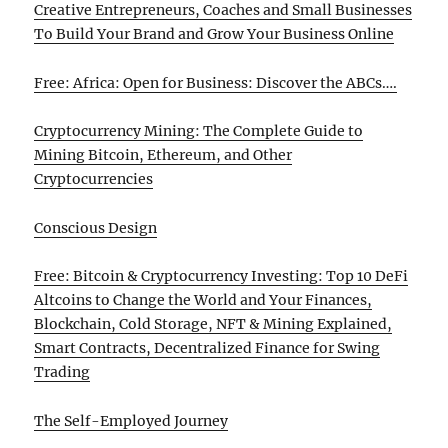
Creative Entrepreneurs, Coaches and Small Businesses
To Build Your Brand and Grow Your Business Online
Free: Africa: Open for Business: Discover the ABCs….
Cryptocurrency Mining: The Complete Guide to
Mining Bitcoin, Ethereum, and Other
Cryptocurrencies
Conscious Design
Free: Bitcoin & Cryptocurrency Investing: Top 10 DeFi
Altcoins to Change the World and Your Finances,
Blockchain, Cold Storage, NFT & Mining Explained,
Smart Contracts, Decentralized Finance for Swing
Trading
The Self-Employed Journey