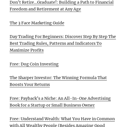
Don’t Retire…Graduate!: Building a Path to Financial
Freedom and Retirement at Any Age
The 3 Face Marketing Guide
Day Trading For Beginners: Discover Step By Step The
Best Trading Rules, Patterns and Indicators To
Maximize Profits
Free: Dog Coin Investing
The Sharper Investor: The Winning Formula That
Boosts Your Returns
Free: Payback’s a Niche: An All-In-One Advertising
Book for a Startup or Small Business Owner
Free: Understand Wealth: What You Have in Common
with All Wealthy People (Besides Amazing Good