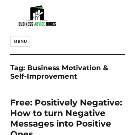
MENU
Tag:
Business Motivation &
Self-Improvement
Free: Positively Negative:
How to turn Negative
Messages into Positive
Ones