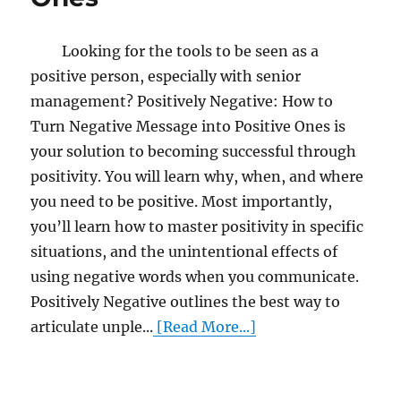
Looking for the tools to be seen as a
positive person, especially with senior
management? Positively Negative: How to
Turn Negative Message into Positive Ones is
your solution to becoming successful through
positivity. You will learn why, when, and where
you need to be positive. Most importantly,
you’ll learn how to master positivity in specific
situations, and the unintentional effects of
using negative words when you communicate.
Positively Negative outlines the best way to
articulate unple...
[Read More...]