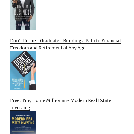
Don’t Retire… Graduate!: Building a Path to Financial
Freedom and Retirement at Any Age
Free: Tiny Home Millionaire Modern Real Estate
Investing