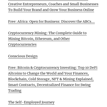
Creative Entrepreneurs, Coaches and Small Businesses
To Build Your Brand and Grow Your Business Online
Free: Africa: Open for Business: Discover the ABCs….
Cryptocurrency Mining: The Complete Guide to
Mining Bitcoin, Ethereum, and Other
Cryptocurrencies
Conscious Design
Free: Bitcoin & Cryptocurrency Investing: Top 10 DeFi
Altcoins to Change the World and Your Finances,
Blockchain, Cold Storage, NFT & Mining Explained,
Smart Contracts, Decentralized Finance for Swing
Trading
The Self-Employed Journey