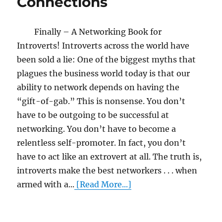
Connections
Finally – A Networking Book for
Introverts! Introverts across the world have
been sold a lie: One of the biggest myths that
plagues the business world today is that our
ability to network depends on having the
“gift-of-gab.” This is nonsense. You don’t
have to be outgoing to be successful at
networking. You don’t have to become a
relentless self-promoter. In fact, you don’t
have to act like an extrovert at all. The truth is,
introverts make the best networkers . . . when
armed with a...
[Read More...]