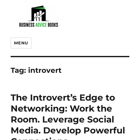
MENU
Tag:
introvert
The Introvert’s Edge to
Networking: Work the
Room. Leverage Social
Media. Develop Powerful