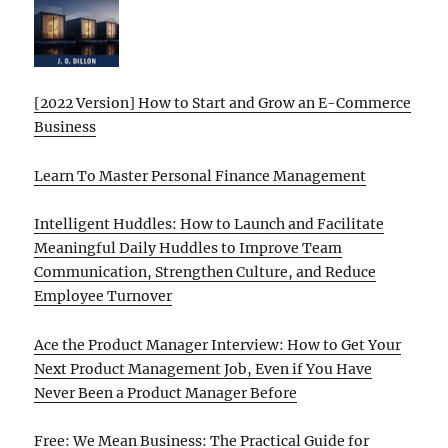
[2022 Version] How to Start and Grow an E-Commerce
Business
Learn To Master Personal Finance Management
Intelligent Huddles: How to Launch and Facilitate
Meaningful Daily Huddles to Improve Team
Communication, Strengthen Culture, and Reduce
Employee Turnover
Ace the Product Manager Interview: How to Get Your
Next Product Management Job, Even if You Have
Never Been a Product Manager Before
Free: We Mean Business: The Practical Guide for