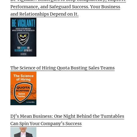
Performance, and Safeguard Success. Your Business
and Relationships Depend on It.
The Science of Hiring Quota Busting Sales Teams
DJ’s Mean Business: One Night Behind the Turntables
Can Spin Your Company’s Success