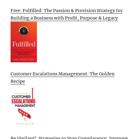
Free: Fulfilled: The Passion & Provision Strategy for
Building a Business with Profit, Purpose & Legacy
Customer Escalations Management: The Golden
Recipe
Be Vigilant!: Strategies to Stop Complacency, Improve