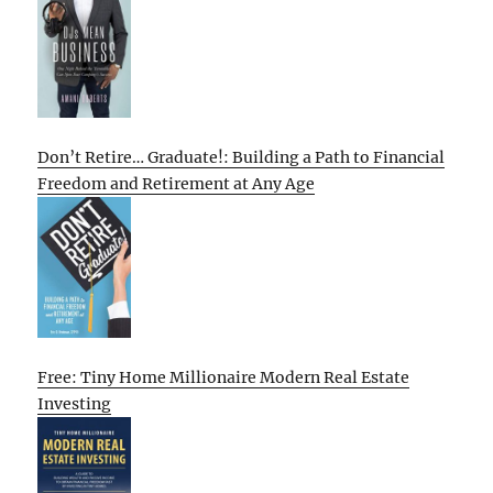
Don’t Retire… Graduate!: Building a Path to Financial
Freedom and Retirement at Any Age
Free: Tiny Home Millionaire Modern Real Estate
Investing