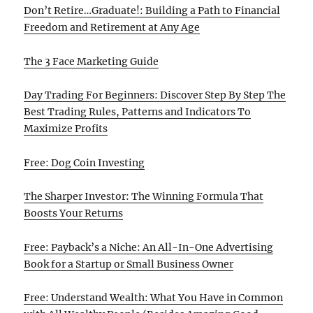
Don’t Retire…Graduate!: Building a Path to Financial
Freedom and Retirement at Any Age
The 3 Face Marketing Guide
Day Trading For Beginners: Discover Step By Step The
Best Trading Rules, Patterns and Indicators To
Maximize Profits
Free: Dog Coin Investing
The Sharper Investor: The Winning Formula That
Boosts Your Returns
Free: Payback’s a Niche: An All-In-One Advertising
Book for a Startup or Small Business Owner
Free: Understand Wealth: What You Have in Common