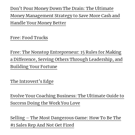
Don’t Pour Money Down The Drain: The Ultimate
Money Management Strategy to Save More Cash and
Handle Your Money Better
Free: Food Trucks
Free: The Nonstop Entrepreneur: 15 Rules for Making
a Difference, Serving Others Through Leadership, and
Building Your Fortune
The Introvert’s Edge
Evolve Your Coaching Business: The Ultimate Guide to
Success Doing the Work You Love
Selling – The Most Dangerous Game: How To Be The
#1 Sales Rep And Not Get Fired