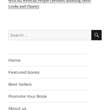
with All Wealthy People (Besides Amazing Good
Looks and Charm)
SE
Search
for:
Home
Featured books
Best-Sellers
Promote Your Book
About us